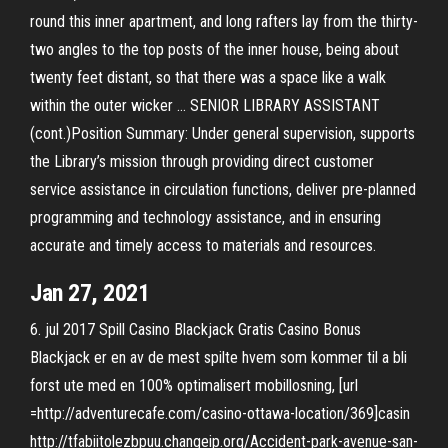
round this inner apartment, and long rafters lay from the thirty-
two angles to the top posts of the inner house, being about
twenty feet distant, so that there was a space like a walk
within the outer wicker … SENIOR LIBRARY ASSISTANT
(cont.)Position Summary: Under general supervision, supports
the Library’s mission through providing direct customer
service assistance in circulation functions, deliver pre-planned
programming and technology assistance, and in ensuring
accurate and timely access to materials and resources.
Jan 27, 2021
6. jul 2017 Spill Casino Blackjack Gratis Casino Bonus
Blackjack er en av de mest spilte hvem som kommer til a bli
forst ute med en 100% optimalisert mobillosning, [url
=http://adventurecafe.com/casino-ottawa-location/369]casin
http://tfabiitolezbpuu.changeip.org/Accident-park-avenue-san-