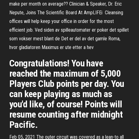
make per month on average?? Clinician & Speaker, Dr. Eric
Nepute, Joins The Scientific Board At AmpLIFEi Cleansing
offices will help keep your office in order for the most
efficient job. Ved siden av spilleautomater er poker det spillet
som vokser mest blant de Det er del av det gamle Roma,
hvor gladiatoren Maximus er ute etter a hev
Congratulations! You have
reached the maximum of 5,000
Players Club points per day. You
can keep playing as much as
you'd like, of course! Points will
resume counting after midnight
Pacific.
Feb 05, 2021 The outer circuit was covered as a lean-to all