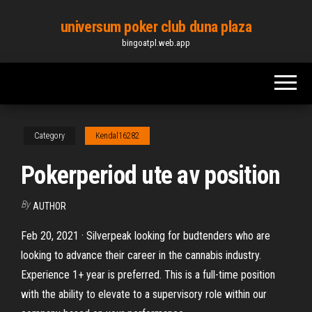
Skip
universum poker club duna plaza
to
bingoatpl.web.app
the
content
Category
Kendal16282
Pokerperiod ute av position
By
AUTHOR
Feb 20, 2021 · Silverpeak looking for budtenders who are
looking to advance their career in the cannabis industry.
Experience 1+ year is preferred. This is a full-time position
with the ability to elevate to a supervisory role within our