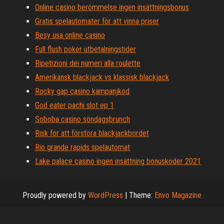
Online casino berömmelse ingen insättningsbonus
Gratis spelautomater för att vinna priser
Besy usa online casino
Full flush poker utbetalningstider
Ripetizioni dei numeri alla roulette
Amerikansk blackjack vs klassisk blackjack
Rocky gap casino kampanjkod
God eater pachi slot ep 1
Soboba casino söndagsbrunch
Risk för att förstöra blackjackbordet
Rio grande rapids spelautomat
Lake palace casino ingen insättning bonuskoder 2021
Proudly powered by
WordPress
|
Theme:
Envo Magazine