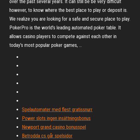
over the past several years. It can still be be very difficult
however, to know where the best place to play or deposit is.
We realize you are looking for a safe and secure place to play.
PokerPro is the world’s leading automated poker table. It
allows casino players to compete against each other in
today’s most popular poker games, …
Spelautomater med flest gratissnurr
Power slots ingen insättningsbonus
Newport grand casino bonusspel
Betrodda cs går spelsidor