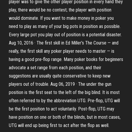
player was to give the other player position in every hand they
play, there would be no contest; the player with position
would dominate. If you want to make money in poker you
need to play as many of your big pots in position as possible.
Every large pot you play out of position is a potential disaster.
Aug 10, 2016 · The first skill in Ed Miller’s The Course — and
really, the first skill any poker player needs to master — is
having a good pre-flop range. Many poker books for beginners
advocate a set range from each position, and their
suggestions are usually quite conservative to keep new
players out of trouble. Aug 06, 2019 · The under the gun
position is the first seat to the left of the big blind. It is most
often referred to by the abbreviation UTG. Pre-flop, UTG will
be the first position to act voluntarily. Post-flop, UTG may
have position on one or both of the blinds, but in most cases,
UTG will end up being first to act after the flop as well.