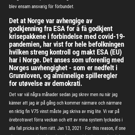
blev ensam ansvarig för förbundet.
Det at Norge var avhengige av
godkjenning fra ESA for å få godkjent
krisepakkene i forbindelse med covid-19-
pandemien, har vist for hele befolkningen
hvilken streng kontroll og makt ESA (EU)
har i Norge. Det anses som uforenlig med
Norges uavhengighet - som er nedfelt i
Grunnloven, og alminnelige spilleregler
for utøvelse av demokrati.
Det var väl några månader sedan jag skrev men nu när jag
känner att jag är på gång och kommer närmare och närmare
en riktig fin V75 vinst måste jag skriva av mig lite. Vi var på
örebrotravet förra veckan och ett av mina system lyckades i
alla fall pricka in fem rätt. Jan 13, 2021 · For this reason, if one