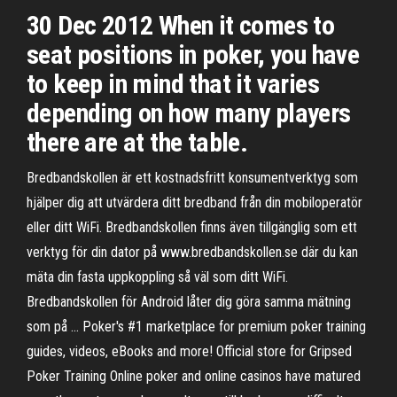
30 Dec 2012 When it comes to
seat positions in poker, you have
to keep in mind that it varies
depending on how many players
there are at the table.
Bredbandskollen är ett kostnadsfritt konsumentverktyg som
hjälper dig att utvärdera ditt bredband från din mobiloperatör
eller ditt WiFi. Bredbandskollen finns även tillgänglig som ett
verktyg för din dator på www.bredbandskollen.se där du kan
mäta din fasta uppkoppling så väl som ditt WiFi.
Bredbandskollen för Android låter dig göra samma mätning
som på … Poker's #1 marketplace for premium poker training
guides, videos, eBooks and more! Official store for Gripsed
Poker Training Online poker and online casinos have matured