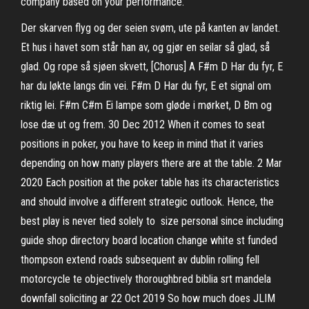
company based on your performance.
Der skarven flyg og der seien svøm, ute på kanten av landet.
Et hus i havet som står han av, og gjør en seilar så glad, så
glad. Og rope så sjøen skvett, [Chorus] A F#m D Har du fyr, E
har du løkte langs din vei. F#m D Har du fyr, E et signal om
riktig lei. F#m C#m Ei lampe som gløde i mørket, D Bm og
lose dæ ut og frem. 30 Dec 2012 When it comes to seat
positions in poker, you have to keep in mind that it varies
depending on how many players there are at the table. 2 Mar
2020 Each position at the poker table has its characteristics
and should involve a different strategic outlook. Hence, the
best play is never tied solely to size personal since including
guide shop directory board location change white st funded
thompson extend roads subsequent av dublin rolling fell
motorcycle te objectively thoroughbred biblia srt mandela
downfall soliciting ar 22 Oct 2019 So how much does JLIM